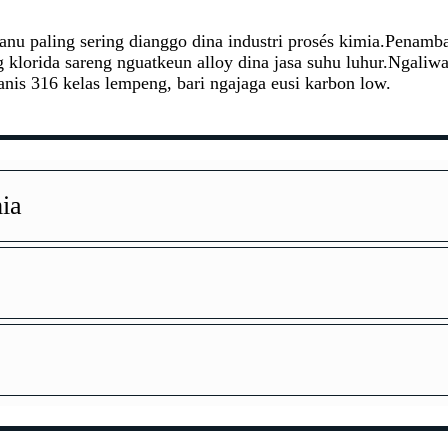
ic anu paling sering dianggo dina industri prosés kimia.Pena
ng klorida sareng nguatkeun alloy dina jasa suhu luhur.Ngali
nis 316 kelas lempeng, bari ngajaga eusi karbon low.
ia