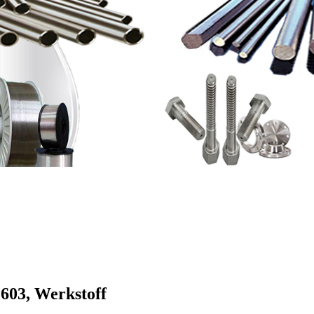
603, Werkstoff