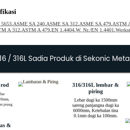
fikasi
5653
,
ASME SA 240
,
ASME SA 312
,
ASME SA 479
,
ASTM A
TM A 312
,
ASTM A 479
,
EN 1.4404
,
W. Nr./EN 1.4401
,
Werkst
16 / 316L Sadia Produk di Sekonic Meta
 rod
316/316L lembar &
piring
Bar
20mm,
Lebar dugi ka 1500mm
rs jeung
sareng panjangna dugi ka
6000mm, Ketebalan tina
0.1mm dugi ka 100mm.
las &