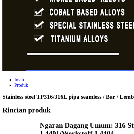
Imah
Produk
Stainless steel TP316/316L pipa seamless / Bar / Lembar
Rincian produk
Ngaran Dagang Umum: 316 Sta
1.4401/
Werkstoff 1.4404