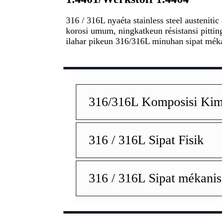
316 / 316L nyaéta stainless steel austenit
korosi umum, ningkatkeun résistansi pitti
ilahar pikeun 316/316L minuhan sipat méka
316/316L Komposisi Kim
316 / 316L Sipat Fisik
316 / 316L Sipat mékanis