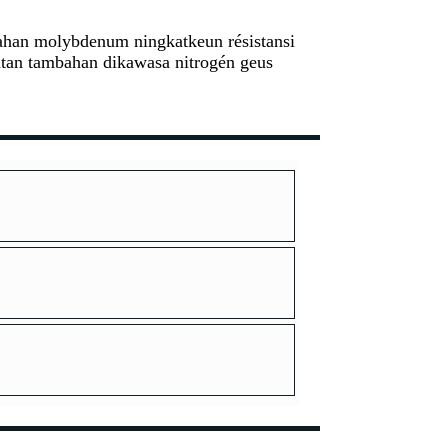
mbahan molybdenum ningkatkeun résistansi
watan tambahan dikawasa nitrogén geus