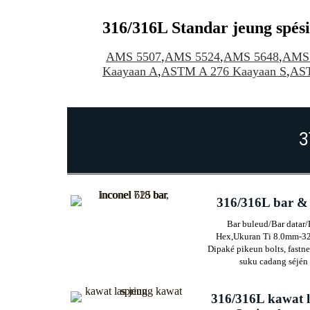
316/316L Standar jeung spési
AMS 5507
,
AMS 5524
,
AMS 5648
,
AMS 
Kaayaan A
,
ASTM A 276 Kaayaan S
,
AS
3
316/316L bar &
Bar buleud/Bar datar/
Hex,
Ukuran Ti 8.0mm-3
Dipaké pikeun bolts, fastne
suku cadang séjén
316/316L kawat 