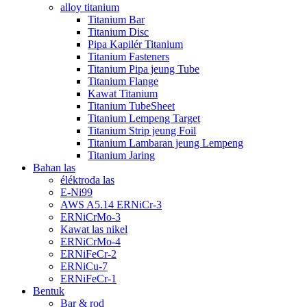
alloy titanium
Titanium Bar
Titanium Disc
Pipa Kapilér Titanium
Titanium Fasteners
Titanium Pipa jeung Tube
Titanium Flange
Kawat Titanium
Titanium TubeSheet
Titanium Lempeng Target
Titanium Strip jeung Foil
Titanium Lambaran jeung Lempeng
Titanium Jaring
Bahan las
éléktroda las
E-Ni99
AWS A5.14 ERNiCr-3
ERNiCrMo-3
Kawat las nikel
ERNiCrMo-4
ERNiFeCr-2
ERNiCu-7
ERNiFeCr-1
Bentuk
Bar & rod