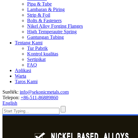
Pipa & Tube
Lambaran & Piring
Strip & Foil
Bolts & Fasteners
Nikel Alloy Forging Flanges
High Temperautre Spring
Gantungan Tubing
Tentang Kami
Tur Pabrik
Kontrol kualitas
Sertipikat
FAQ
Aplikasi
Warta
Taros Kami
Surélék:
info@sekonicmetals.com
Telepon:
+86-511-86889860
English