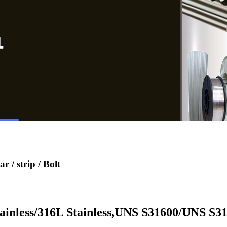
 / strip / Bolt
inless/316L Stainless,UNS S31600/UNS S31