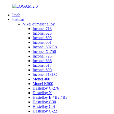
Imah
Paduan
Nikel dumasar alloy
Inconel 718
Inconel 625
Inconel 600
Inconel 601
Inconel 602CA
Inconel X-750
Inconel 725
Inconel 686
Inconel 617
Inconel 690
Inconel 713LC
Monel 400
Monel K500
Hastelloy C-276
Hastelloy X
Hastelloy B / B2 / B3
Hastelloy G30
Hastelloy C-4
Hastelloy C-22