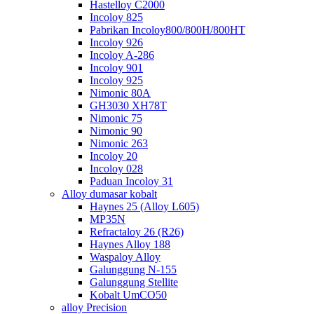
Hastelloy C2000
Incoloy 825
Pabrikan Incoloy800/800H/800HT
Incoloy 926
Incoloy A-286
Incoloy 901
Incoloy 925
Nimonic 80A
GH3030 XH78T
Nimonic 75
Nimonic 90
Nimonic 263
Incoloy 20
Incoloy 028
Paduan Incoloy 31
Alloy dumasar kobalt
Haynes 25 (Alloy L605)
MP35N
Refractaloy 26 (R26)
Haynes Alloy 188
Waspaloy Alloy
Galunggung N-155
Galunggung Stellite
Kobalt UmCO50
alloy Precision