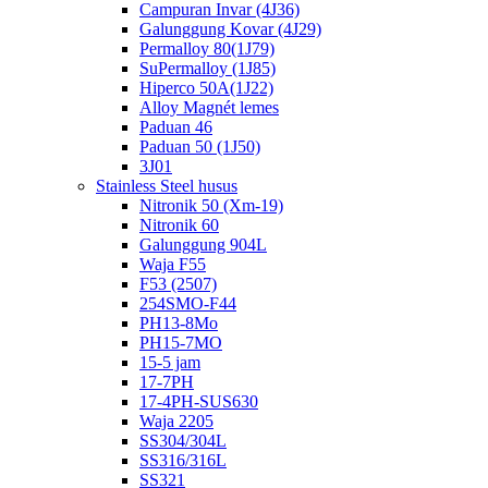
Campuran Invar (4J36)
Galunggung Kovar (4J29)
Permalloy 80(1J79)
SuPermalloy (1J85)
Hiperco 50A(1J22)
Alloy Magnét lemes
Paduan 46
Paduan 50 (1J50)
3J01
Stainless Steel husus
Nitronik 50 (Xm-19)
Nitronik 60
Galunggung 904L
Waja F55
F53 (2507)
254SMO-F44
PH13-8Mo
PH15-7MO
15-5 jam
17-7PH
17-4PH-SUS630
Waja 2205
SS304/304L
SS316/316L
SS321