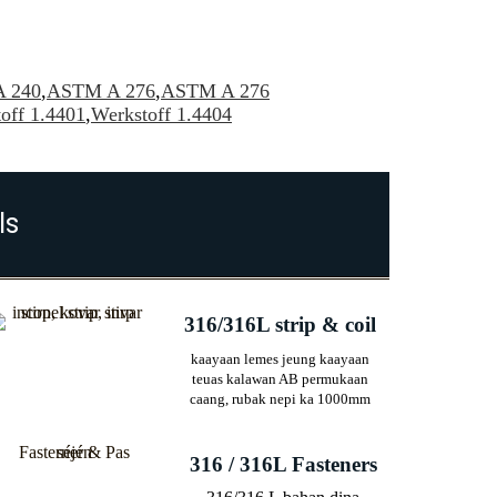
 240
,
ASTM A 276
,
ASTM A 276
off 1.4401
,
Werkstoff 1.4404
ls
316/316L strip & coil
kaayaan lemes jeung kaayaan
teuas kalawan AB permukaan
caang, rubak nepi ka 1000mm
316 / 316L Fasteners