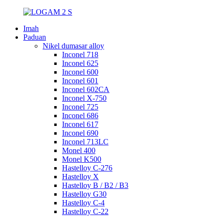
Imah
Paduan
Nikel dumasar alloy
Inconel 718
Inconel 625
Inconel 600
Inconel 601
Inconel 602CA
Inconel X-750
Inconel 725
Inconel 686
Inconel 617
Inconel 690
Inconel 713LC
Monel 400
Monel K500
Hastelloy C-276
Hastelloy X
Hastelloy B / B2 / B3
Hastelloy G30
Hastelloy C-4
Hastelloy C-22