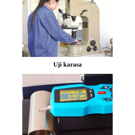
Uji karasa