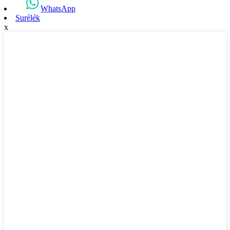
WhatsApp
Surélék
x